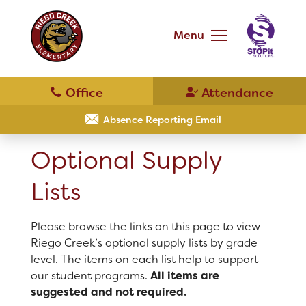
Skip
to
main
Menu
content
Skip
to
site
navigation
Resources
Optional Supply Lists
Absence Reporting Email
Optional Supply
Parent Teacher Club
Lists
District Home
Please browse the links on this page to view
Riego Creek’s optional supply lists by grade
Schools
level. The items on each list help to support
our student programs.
All items are
Translate
suggested and not required.