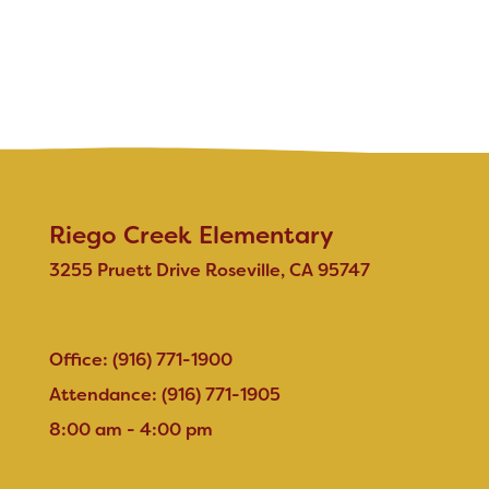
Riego Creek Elementary
3255 Pruett Drive Roseville, CA 95747
Office: (916) 771-1900
Attendance: (916) 771-1905
8:00 am - 4:00 pm