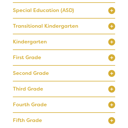
Special Education (ASD)
Registration
Transitional Kindergarten
Calendar
Kindergarten
SCHOOL
Our School
First Grade
Principal's Message
RESOURCES
Bell Schedule
Second Grade
Optional Supply Lists
Physical Education
Parent Teacher Club
Third Grade
Library
Fourth Grade
Calendar
DISTRICT
Staff
Fifth Grade