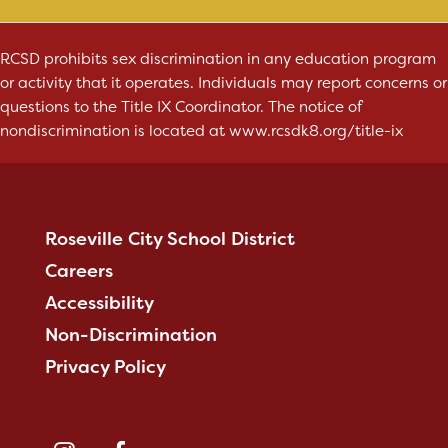
RCSD prohibits sex discrimination in any education program
or activity that it operates. Individuals may report concerns or
questions to the Title IX Coordinator. The notice of
nondiscrimination is located at
www.rcsdk8.org/title-ix
Roseville City School District
Careers
Accessibility
Non-Discrimination
Privacy Policy