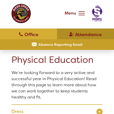
Skip
to
main
Menu
content
Skip
to
site
navigation
School
Our School
Absence Reporting Email
Physical Education
Principal's Message
Bell Schedule
We’re looking forward to a very active and
District Home
successful year in Physical Education! Read
Physical Education
through this page to learn more about how
we can work together to keep students
Schools
healthy and fit.
Library
Translate
Dress
Calendar