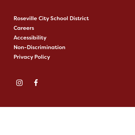
Roseville City School District
Careers
Accessibility
Non-Discrimination
Privacy Policy