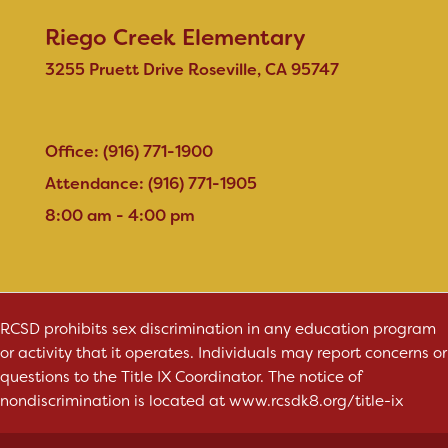
Riego Creek Elementary
3255 Pruett Drive Roseville, CA 95747
Office: (916) 771-1900
Attendance: (916) 771-1905
8:00 am - 4:00 pm
RCSD prohibits sex discrimination in any education program
or activity that it operates. Individuals may report concerns or
questions to the Title IX Coordinator. The notice of
nondiscrimination is located at
www.rcsdk8.org/title-ix