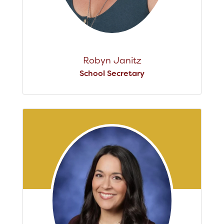
Robyn Janitz
School Secretary