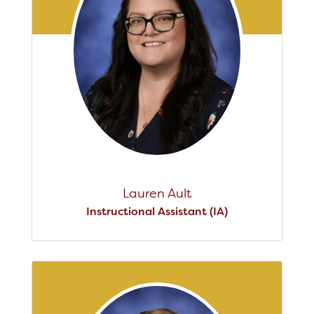
Lauren Ault
Instructional Assistant (IA)