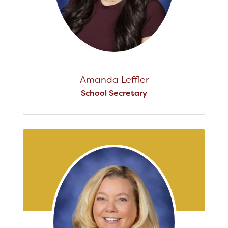
Amanda Leffler
School Secretary