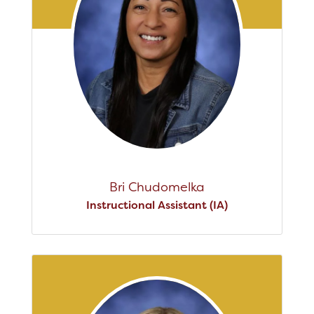
Bri Chudomelka
Instructional Assistant (IA)