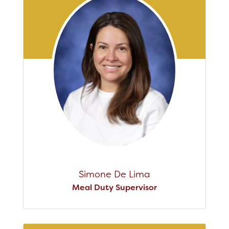
Simone De Lima
Meal Duty Supervisor