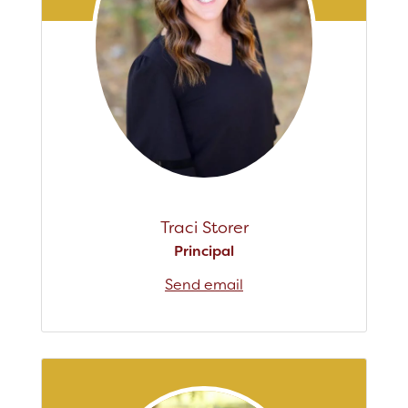
Registration
Staff
Calendar
SCHOOL
Our School
Traci Storer
Principal's Message
Principal
Bell Schedule
Send email
Physical Education
Library
Calendar