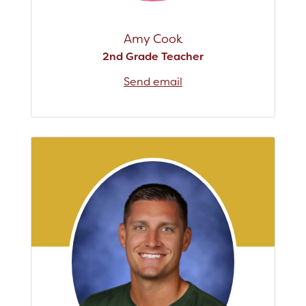
Amy Cook
2nd Grade Teacher
Send email