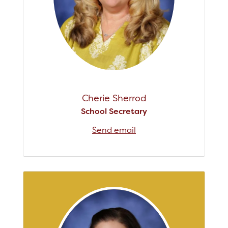
Cherie Sherrod
School Secretary
Send email