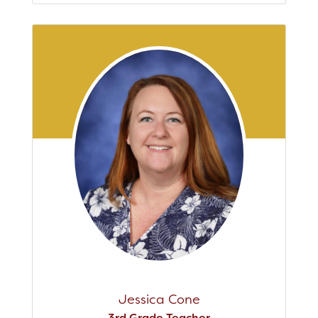
Jessica Cone
3rd Grade Teacher