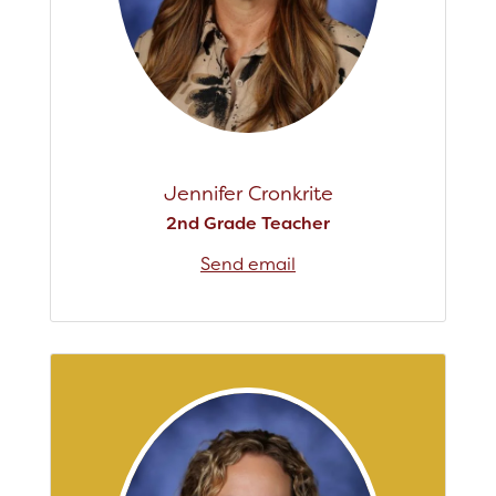
Jennifer Cronkrite
2nd Grade Teacher
Send email