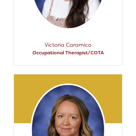
Victoria Caramico
Occupational Therapist/COTA