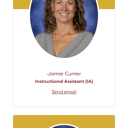
Jamie Currier
Instructional Assistant (IA)
Send email