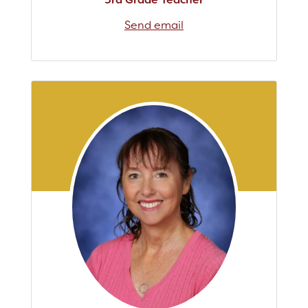
Send email