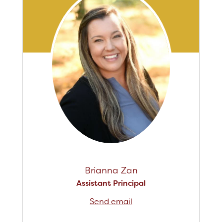
Staff
RESOURCES
Optional Supply Lists
Parent Teacher Club
DISTRICT
Brianna Zan
Assistant Principal
Send email