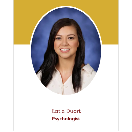
Katie Duart
Psychologist