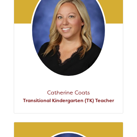
Catherine Coats
Transitional Kindergarten (TK) Teacher