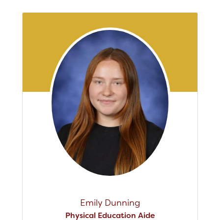
Emily Dunning
Physical Education Aide