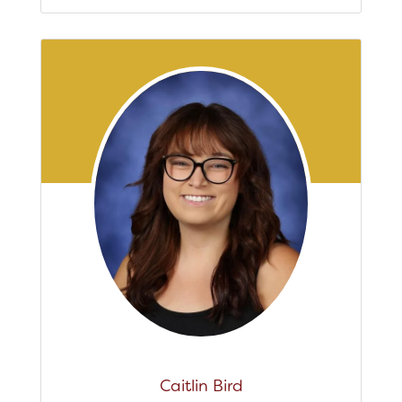
Caitlin Bird