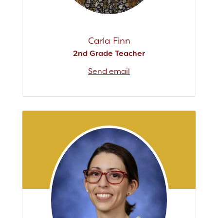
Carla Finn
2nd Grade Teacher
Send email