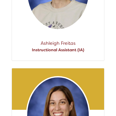
Ashleigh Freitas
Instructional Assistant (IA)