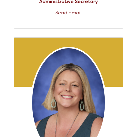
Administrative Secretary
Send email