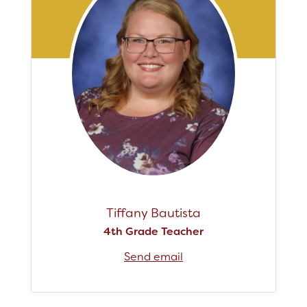
Tiffany Bautista
4th Grade Teacher
Send email