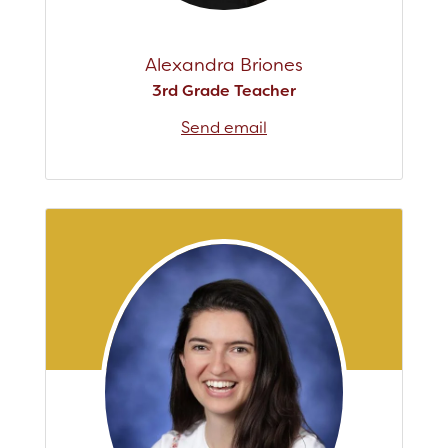
Alexandra Briones
3rd Grade Teacher
Send email