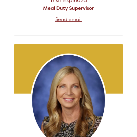
Trish Espinoza
Meal Duty Supervisor
Send email