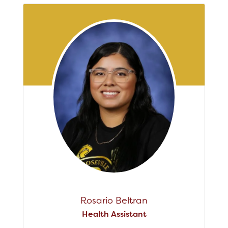
Rosario Beltran
Health Assistant