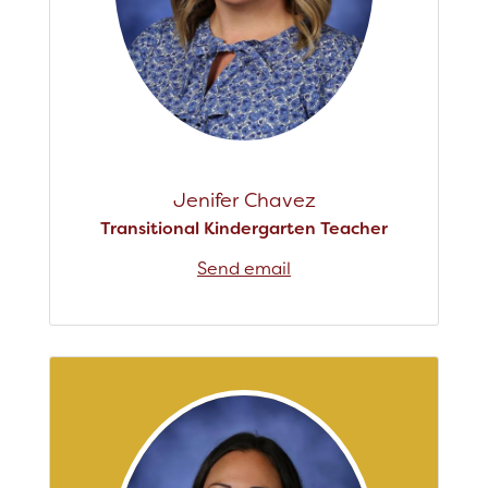
Jenifer Chavez
Transitional Kindergarten Teacher
Send email