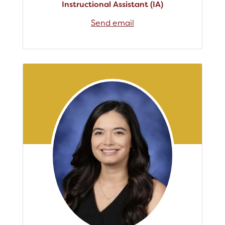
Instructional Assistant (IA)
Send email