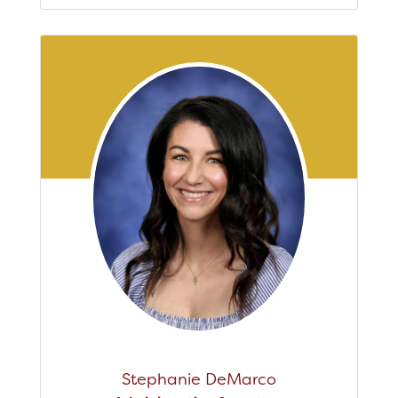
Stephanie DeMarco