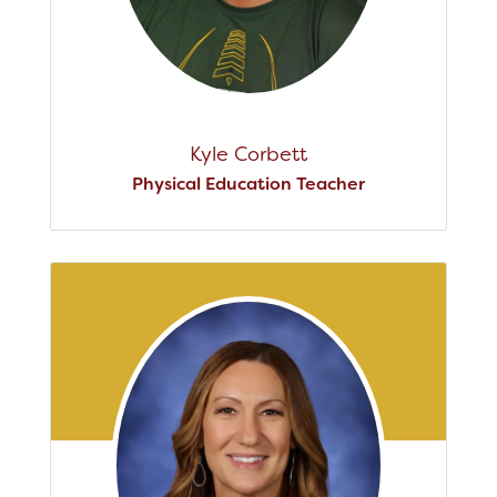
Kyle Corbett
Physical Education Teacher