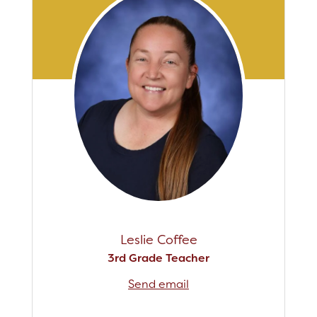
Leslie Coffee
3rd Grade Teacher
Send email