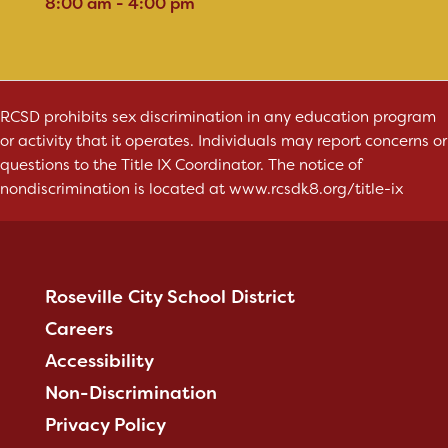
8:00 am - 4:00 pm
RCSD prohibits sex discrimination in any education program
or activity that it operates. Individuals may report concerns or
questions to the Title IX Coordinator. The notice of
nondiscrimination is located at
www.rcsdk8.org/title-ix
Roseville City School District
Careers
Accessibility
Non-Discrimination
Privacy Policy