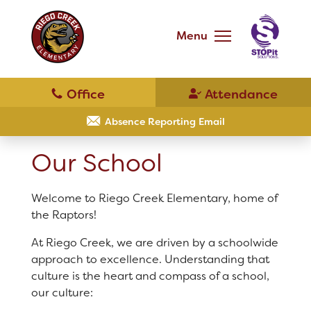
Skip
to
main
Menu
content
Skip
to
site
navigation
School
Our School
Absence Reporting Email
Our School
Principal's Message
Bell Schedule
Welcome to Riego Creek Elementary, home of
District Home
the Raptors!
Physical Education
At Riego Creek, we are driven by a schoolwide
Schools
approach to excellence. Understanding that
Library
culture is the heart and compass of a school,
our culture:
Translate
Calendar