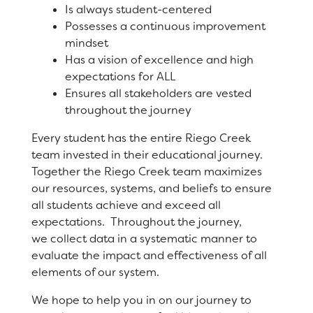
Is always student-centered
Registration
Possesses a continuous improvement
Staff
mindset
Has a vision of excellence and high
Calendar
expectations for ALL
Ensures all stakeholders are vested
SCHOOL
throughout the journey
Every student has the entire Riego Creek
Our School
team invested in their educational journey.
Together the Riego Creek team maximizes
Principal's Message
our resources, systems, and beliefs to ensure
Bell Schedule
all students achieve and exceed all
expectations. Throughout the journey,
Physical Education
we collect data in a systematic manner to
evaluate the impact and effectiveness of all
Library
elements of our system.
Calendar
We hope to help you in on our journey to